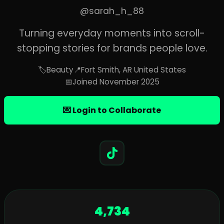
@sarah_h_88
Turning everyday moments into scroll-
stopping stories for brands people love.
🏷️
Beauty
📍
Fort Smith, AR United States
📅
Joined November 2025
💌 Login to Collaborate
4,734