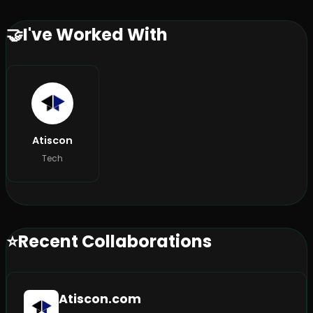
🤝
I've Worked With
Atiscon
Tech
⭐
Recent Collaborations
Atiscon.com