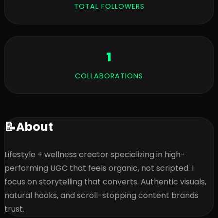
TOTAL FOLLOWERS
1
COLLABORATIONS
📝
About
Lifestyle + wellness creator specializing in high-
performing UGC that feels organic, not scripted. I 
focus on storytelling that converts. Authentic visuals, 
natural hooks, and scroll-stopping content brands 
trust.