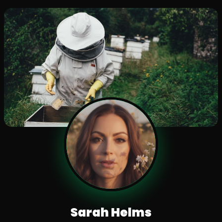
Sarah Helms