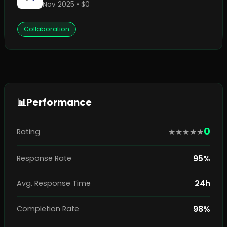
Nov 2025 • $0
Collaboration
📊
Performance
0
★
★
★
★
★
Rating
95%
Response Rate
24h
Avg. Response Time
98%
Completion Rate