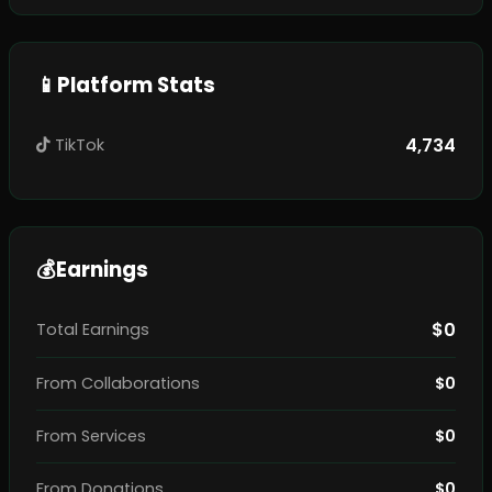
📱
Platform Stats
4,734
TikTok
💰
Earnings
$0
Total Earnings
From Collaborations
$0
From Services
$0
From Donations
$0