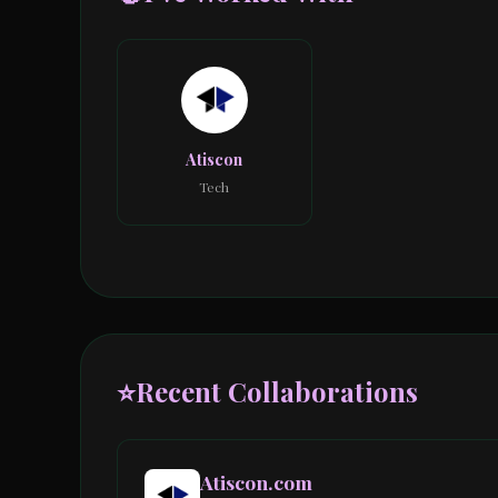
Atiscon
Tech
⭐
Recent Collaborations
Atiscon.com