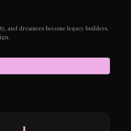
ity, and dreamers become legacy builders.
ign.
1