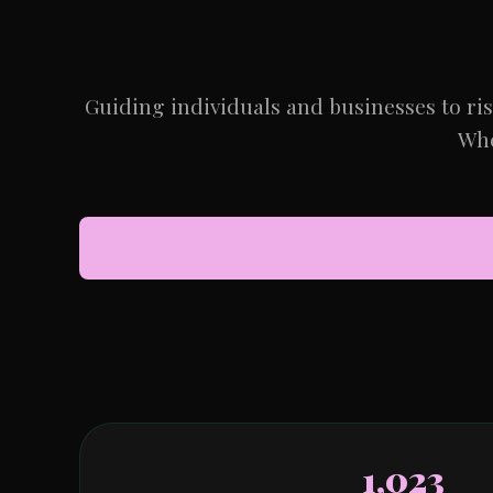
Guiding individuals and businesses to ri
Whe
1,023