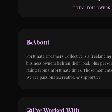
TOTAL FOLLOWERS
📝
About
Fortunate Dreamers Collective is a freelancin
business owners lighten their load, plus person
rising from unfortunate times. Those moments do
We are passionate,creative, & supportive
🤝
I've Worked With