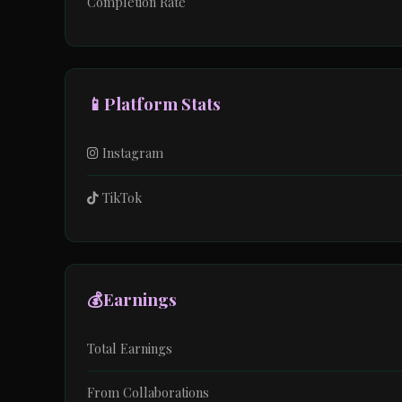
Completion Rate
📱
Platform Stats
Instagram
TikTok
💰
Earnings
Total Earnings
From Collaborations