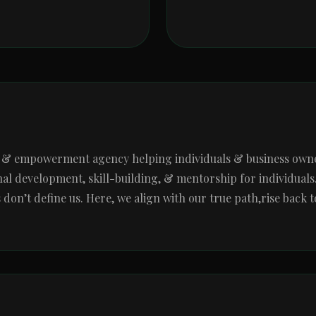
g & empowerment agency helping individuals & business owners
al development, skill-building, & mentorship for individuals. W
n’t define us. Here, we align with our true path,rise back to