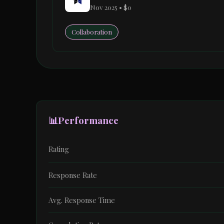
Nov 2025 • $0
Collaboration
📊
Performance
Rating
Response Rate
Avg. Response Time