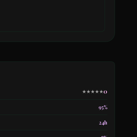
0
★
★
★
★
★
95%
24h