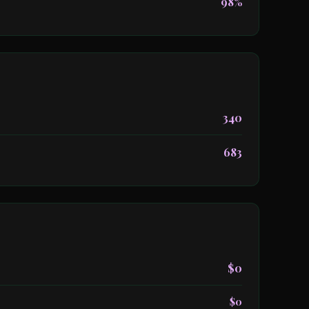
98%
340
683
$0
$0