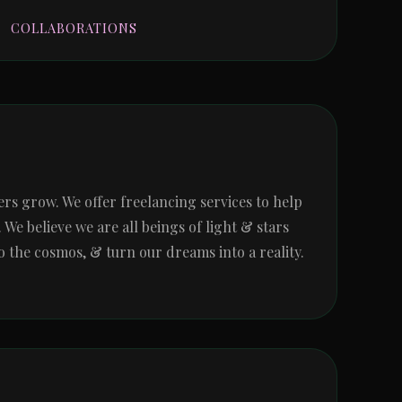
COLLABORATIONS
 grow. We offer freelancing services to help 
e believe we are all beings of light & stars 
 the cosmos, & turn our dreams into a reality. 