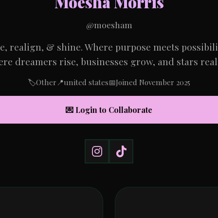
Moesha Morris
@moesham
se, realign, & shine. Where purpose meets possibil
re dreamers rise, businesses grow, and stars real
🏷️
Other
📍
united states
📅
Joined November 2025
💌 Login to Collaborate