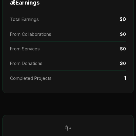
💰
Earnings
$0
Total Earnings
From Collaborations
$0
From Services
$0
From Donations
$0
1
Completed Projects
✨