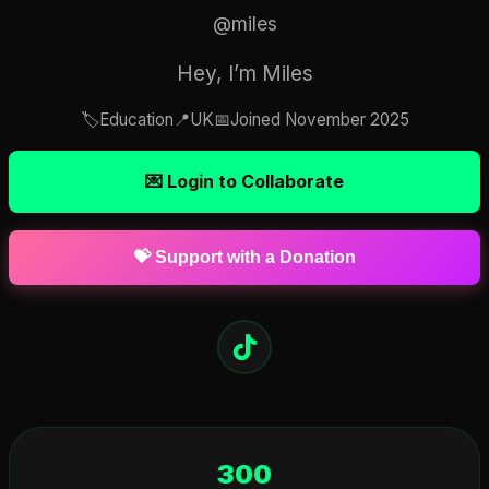
@miles
Hey, I’m Miles
🏷️
Education
📍
UK
📅
Joined November 2025
💌 Login to Collaborate
💝 Support with a Donation
300