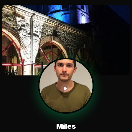
Miles