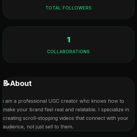
TOTAL FOLLOWERS
1
COLLABORATIONS
📝
About
i am a professional UGC creator who knows how to 
make your brand feel real and relatable. I specialize in 
creating scroll-stopping videos that connect with your 
audience, not just sell to them.