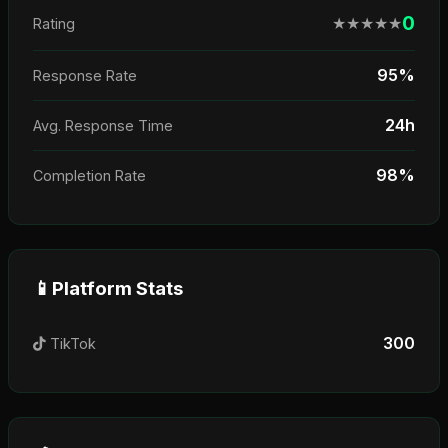
0
★
★
★
★
★
Rating
95%
Response Rate
24h
Avg. Response Time
98%
Completion Rate
📱
Platform Stats
300
TikTok