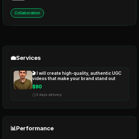
Collaboration
💼
Services
🎬 I will create high-quality, authentic UGC
videos that make your brand stand out
$90
3 days delivery
📊
Performance