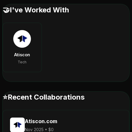
🤝
I've Worked With
Atiscon
Tech
⭐
Recent Collaborations
Atiscon.com
Nov 2025 • $0