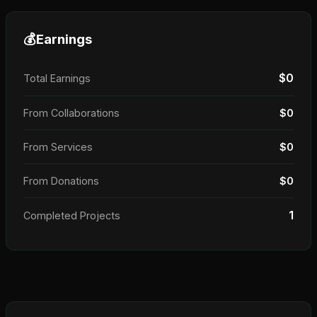
💰
Earnings
$0
Total Earnings
From Collaborations
$0
From Services
$0
From Donations
$0
1
Completed Projects