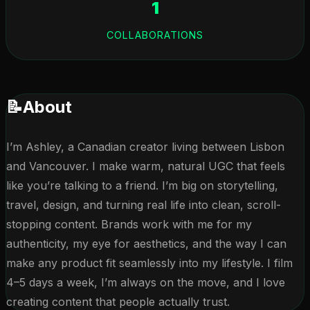
1
COLLABORATIONS
📝
About
I’m Ashley, a Canadian creator living between Lisbon 
and Vancouver. I make warm, natural UGC that feels 
like you’re talking to a friend. I’m big on storytelling, 
travel, design, and turning real life into clean, scroll-
stopping content. Brands work with me for my 
authenticity, my eye for aesthetics, and the way I can 
make any product fit seamlessly into my lifestyle. I film 
4–5 days a week, I’m always on the move, and I love 
creating content that people actually trust.