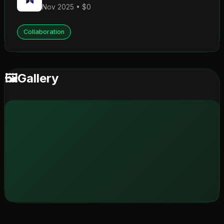
Nov 2025 • $0
Collaboration
🖼️
Gallery