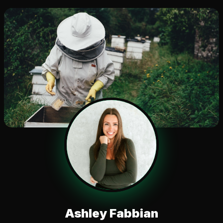
Ashley Fabbian