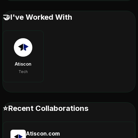
🤝
I've Worked With
Atiscon
Tech
⭐
Recent Collaborations
Atiscon.com