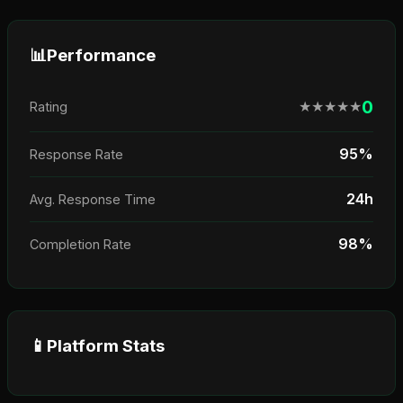
📊
Performance
0
★
★
★
★
★
Rating
95%
Response Rate
24h
Avg. Response Time
98%
Completion Rate
📱
Platform Stats