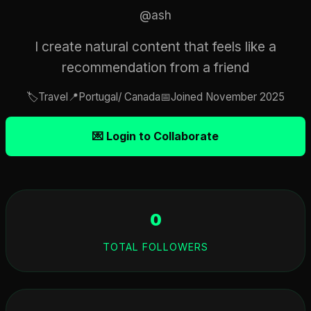
@ash
I create natural content that feels like a
recommendation from a friend
🏷️
Travel
📍
Portugal/ Canada
📅
Joined November 2025
💌 Login to Collaborate
0
TOTAL FOLLOWERS