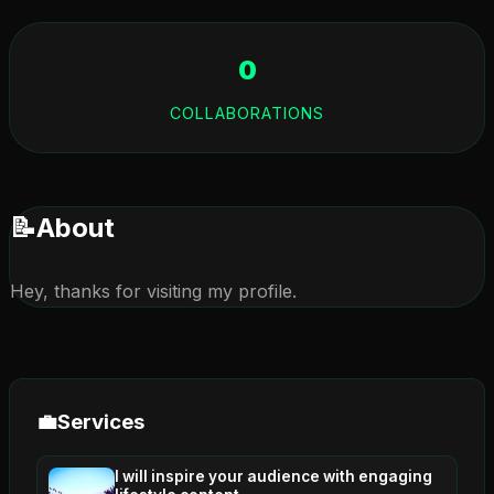
0
COLLABORATIONS
📝
About
Hey, thanks for visiting my profile.
💼
Services
I will inspire your audience with engaging