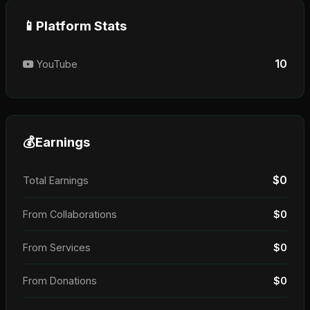
📱
Platform Stats
10
YouTube
💰
Earnings
$0
Total Earnings
From Collaborations
$0
From Services
$0
From Donations
$0