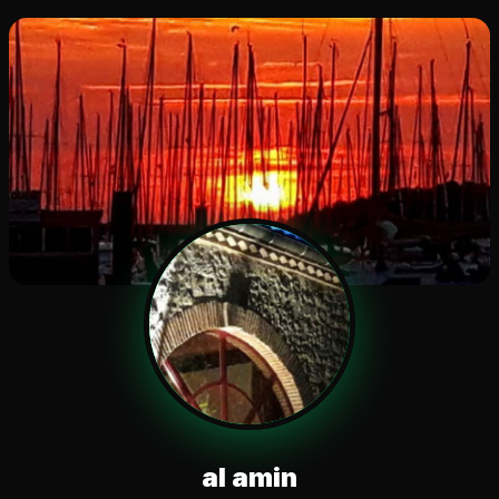
al amin