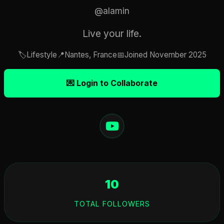
@alamin
Live your life.
🏷️
Lifestyle
📍
Nantes, France
📅
Joined November 2025
💌 Login to Collaborate
10
TOTAL FOLLOWERS