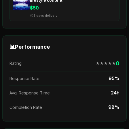
lifestyle content
$50
3 days delivery
📊
Performance
0
★
★
★
★
★
Rating
95%
Response Rate
24h
Avg. Response Time
98%
Completion Rate