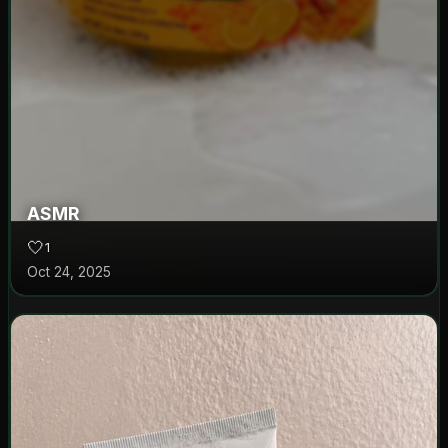
ASMR
🤍
1
Oct 24, 2025