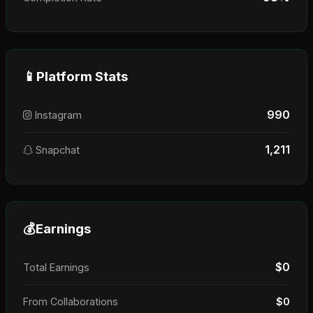
📱
Platform Stats
990
Instagram
1,211
Snapchat
💰
Earnings
$0
Total Earnings
From Collaborations
$0