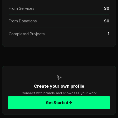
From Services
$0
From Donations
$0
1
Completed Projects
✨
Create your own profile
Connect with brands and showcase your work
Get Started