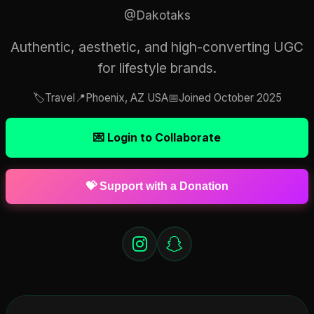
@Dakotaks
Authentic, aesthetic, and high-converting UGC
for lifestyle brands.
🏷️
Travel
📍
Phoenix, AZ USA
📅
Joined October 2025
💌 Login to Collaborate
💝 Support with a Donation