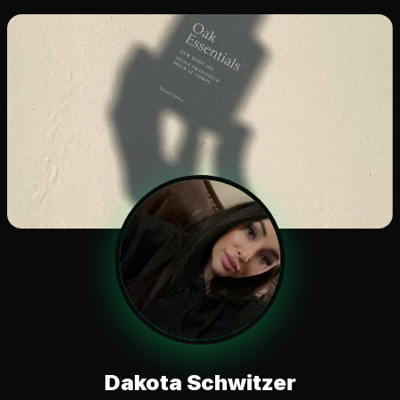
Dakota Schwitzer