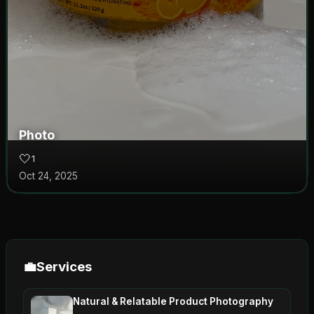
Photo
🤍
1
Oct 24, 2025
💼
Services
Natural & Relatable Product Photography