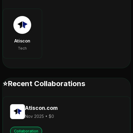
Atiscon
Tech
⭐
Recent Collaborations
Atiscon.com
Nov 2025 • $0
Collaboration