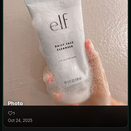
Photo
🤍
1
Oct 24, 2025