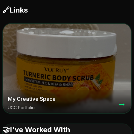
🔗
Links
My Creative Space
→
UGC Portfolio
🤝
I've Worked With