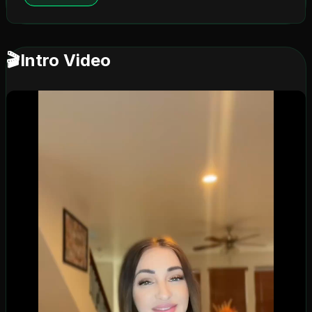
🎬
Intro Video