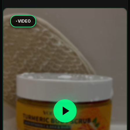
VIDEO