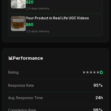
$20
3 days delivery
Your Product in Real Life UGC Videos
$60
3 days delivery
📊
Performance
0
★
★
★
★
★
Rating
95%
Response Rate
24h
Avg. Response Time
98%
Completion Rate