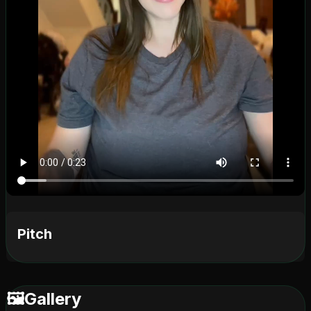
Pitch
🖼️
Gallery