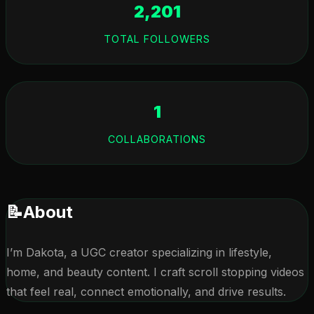
2,201
TOTAL FOLLOWERS
1
COLLABORATIONS
📝
About
I’m Dakota, a UGC creator specializing in lifestyle, 
home, and beauty content. I craft scroll stopping videos 
that feel real, connect emotionally, and drive results.